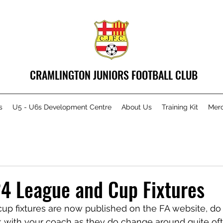
CRAMLINGTON JUNIORS FOOTBALL CLUB
s
U5 - U6s Development Centre
About Us
Training Kit
Mer
4 League and Cup Fixtures
cup fixtures are now published on the FA website, do
k with your coach as they do change around quite oft