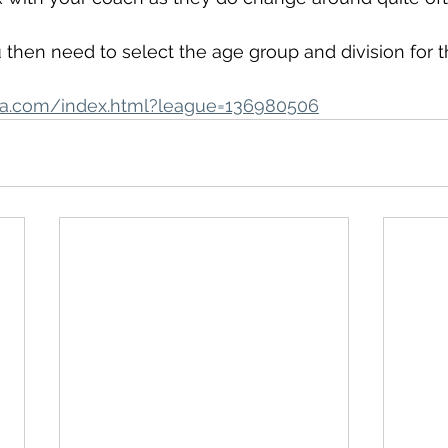
u then need to select the age group and division for th
hefa.com/index.html?league=136980506