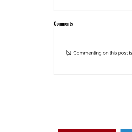
Comments
Commenting on this post isn
2026/27 - OPEN TRIAL / SESSION
DATES