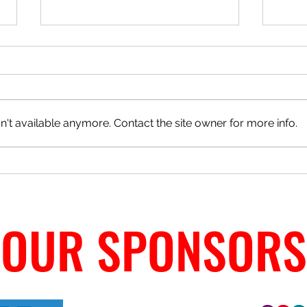
't available anymore. Contact the site owner for more info.
Match Day Cafe - Ann Welfare
CJFC 
Winner
OUR SPONSORS