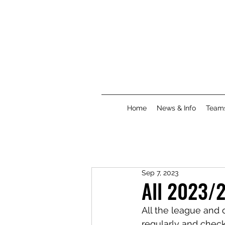
Home
News & Info
Team
Sep 7, 2023
All 2023/2
All the league and 
regularly and chec