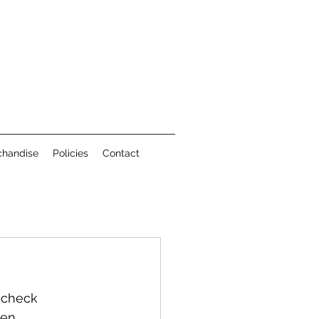
chandise
Policies
Contact
 check 
en.