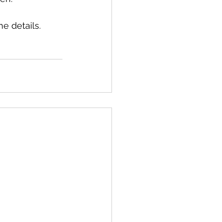
e details. 