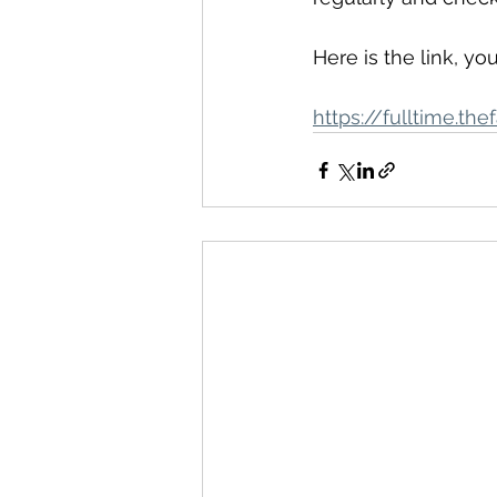
Here is the link, yo
https://fulltime.t