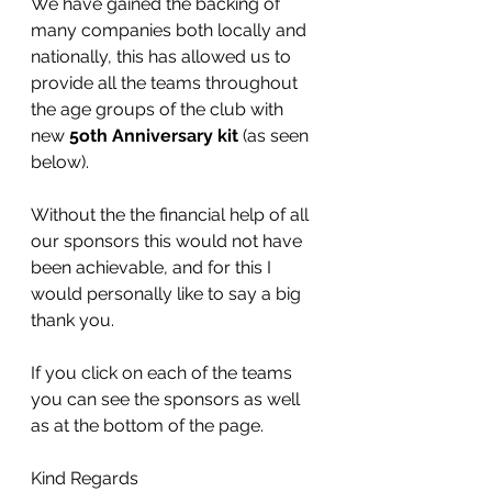
We have gained the backing of 
many companies both locally and 
nationally, this has allowed us to 
provide all the teams throughout 
the age groups of the club with 
new 
5oth Anniversary kit 
(as seen 
below). 
Without the the financial help of all 
our sponsors this would not have 
been achievable, and for this I 
would personally like to say a big 
thank you.
If you click on each of the teams 
you can see the sponsors as well 
as at the bottom of the page.
Kind Regards