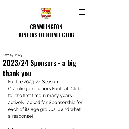
CRAMLINGTON
JUNIORS FOOTBALL CLUB
Sep 15, 2023
2023/24 Sponsors - a big
thank you
For the 2023-24 Season 
Cramlington Juniors Football Club 
for the first time in many years 
actively looked for Sponsorship for 
each of its age groups..... and what 
a response! 