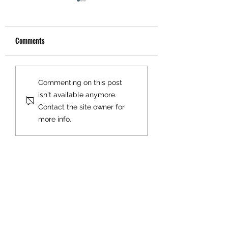
Comments
Match Day Cafe - Ann
CJFC to Liverpool FC
Commenting on this post
Welfare
Winner.....
isn't available anymore.
Contact the site owner for
more info.
OUR SPONSORS