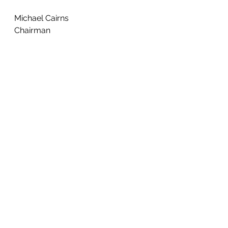
Michael Cairns
Chairman 